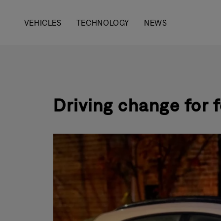
Main
VEHICLES
TECHNOLOGY
NEWS
navigation
Driving change for 