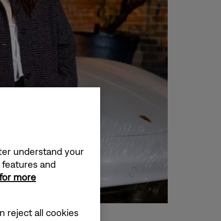
tter understand your
a features and
 for more
 reject all cookies