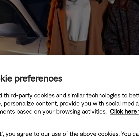
kie preferences
d third-party cookies and similar technologies to be
, personalize content, provide you with social medi
ements based on your browsing activities.
Click here
t", you agree to our use of the above cookies. You can