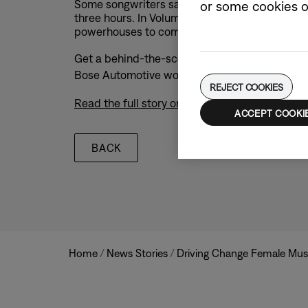
Some songwriters say that all you need are t
or some cookies on
three hours. In Volume 2 of the Bose Turn The D
powerhouses to compose, record, and produce 
Get a behind-the-scenes look at Laufey and Eun
Bose Automotive world-class sound system, an
REJECT COOKIES
Read the full story on Bose.com
ACCEPT COOKI
BACK
/
/
Home
News Stories
Driving Change Female Mus