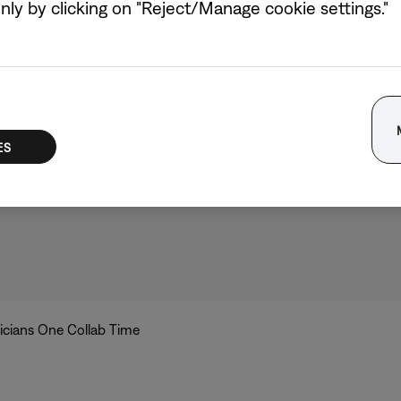
hree chords and the truth. But singer/musician Laufey and co
ly by clicking on "Reject/Manage cookie settings."
ial studio sessions, an initiative to close the gender gap in 
a new original track in record time.
ike’s time in the studio, see them listen to their new track 
d hear “Only Mine,” their new song, below.
ES
icians One Collab Time