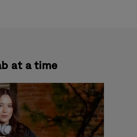
ndary
uages
gation
ab at a time