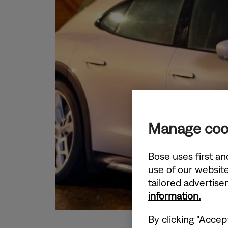
Manage coo
Bose uses first an
use of our website
tailored advertis
information.
By clicking "Accep