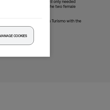
mposer/producer Eunike Tanzil only needed
music production, we invited the two female
in the Porsche Taycan 4 Cross Turismo with the
MANAGE COOKIES