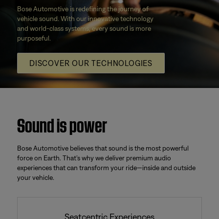
Bose Automotive is redefining the journey of
vehicle sound. With our innovative technology
and world-class systems, every sound is more
purposeful.
DISCOVER OUR TECHNOLOGIES
Sound is power
Bose Automotive believes that sound is the most powerful
force on Earth. That’s why we deliver premium audio
experiences that can transform your ride—inside and outside
your vehicle.
Seatcentric Experiences