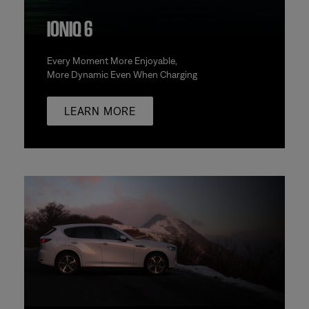
IONIQ 6
Every Moment More Enjoyable,
More Dynamic Even When Charging
LEARN MORE