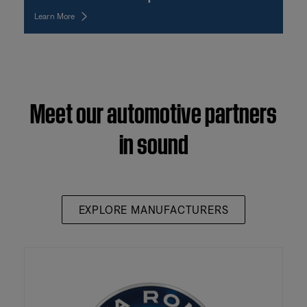
Learn More
Meet our automotive partners
in sound
EXPLORE MANUFACTURERS