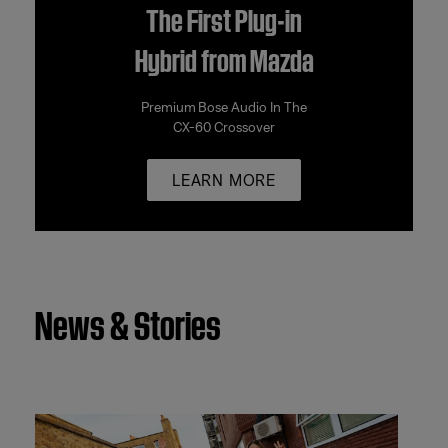
The First Plug-in
Hybrid from Mazda
Premium Bose Audio In The
CX-60 Crossover
LEARN MORE
News & Stories