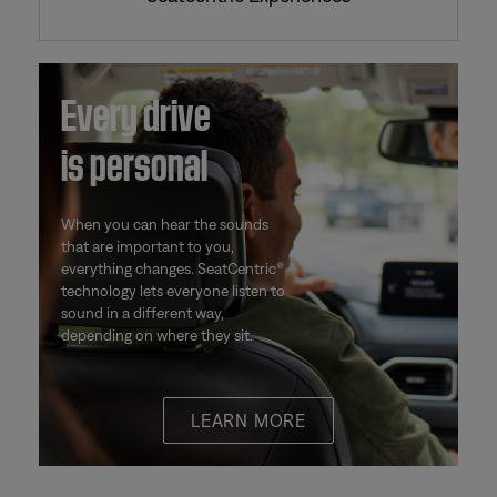
Every drive
is personal
When you can hear the sounds
that are important to you,
everything changes. SeatCentric®
technology lets everyone listen to
sound in a different way,
depending on where they sit.
LEARN MORE