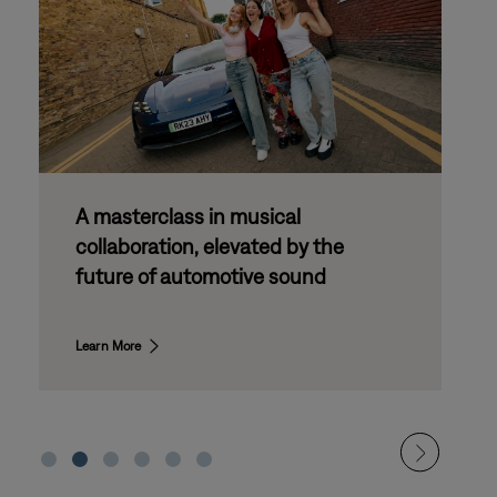
Bose Drive Day: partnering with
the
next generation of automotive
d
innovation
Learn More