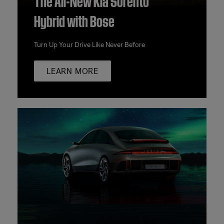
Hybrid with Bose
Turn Up Your Drive Like Never Before
LEARN MORE