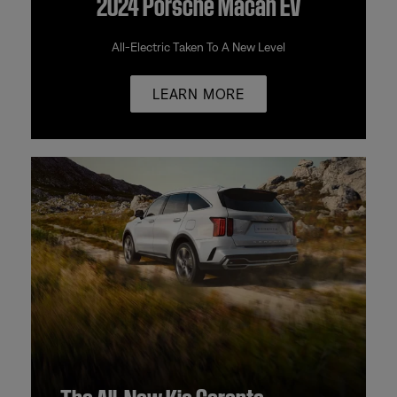
2024 Porsche Macan EV
All-Electric Taken To A New Level
LEARN MORE
The All-New Kia Sorento