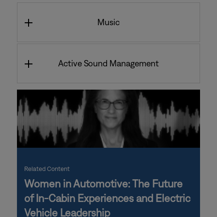
Music
Active Sound Management
Related Content
Women in Automotive: The Future
of In-Cabin Experiences and Electric
Vehicle Leadership