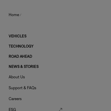
Home
/
Main
VEHICLES
TECHNOLOGY
Footer
ROAD AHEAD
Menu
NEWS & STORIES
Footer
About Us
Menu
Support & FAQs
Careers
ESG