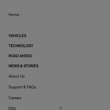
Home
/
Main
VEHICLES
TECHNOLOGY
Footer
ROAD AHEAD
Menu
NEWS & STORIES
Footer
About Us
Menu
Support & FAQs
Careers
ESG