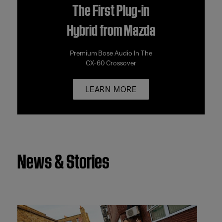
The First Plug-in
Hybrid from Mazda
Premium Bose Audio In The
CX-60 Crossover
LEARN MORE
News & Stories