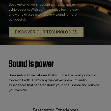
Bose Automotive is redefining the journey of
vehicle sound. With our innovative technology
and world-class systems, every sound is more
purposeful.
DISCOVER OUR TECHNOLOGIES
Sound is power
Bose Automotive believes that sound is the most powerful
force on Earth. That’s why we deliver premium audio
experiences that can transform your ride—inside and outside
your vehicle.
Seatcentric Experiences