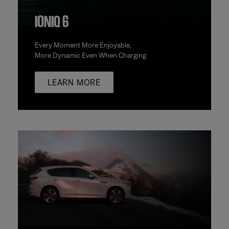
IONIQ 6
Every Moment More Enjoyable,
More Dynamic Even When Charging
LEARN MORE