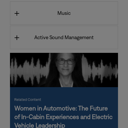
Music
Active Sound Management
Related Content
Women in Automotive: The Future
of In-Cabin Experiences and Electric
Vehicle Leadership