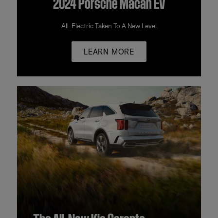
2024 Porsche Macan EV
All-Electric Taken To A New Level
LEARN MORE
The All-New Kia Sorento