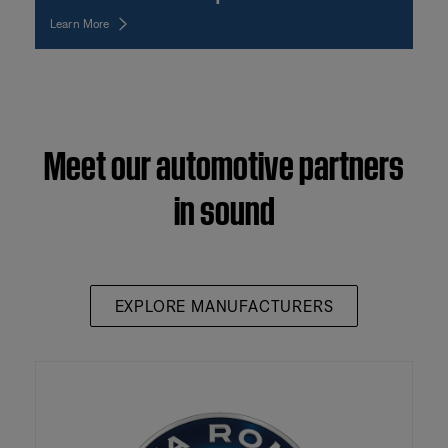
Learn More
Meet our automotive partners
in sound
EXPLORE MANUFACTURERS