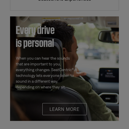
Every drive
is personal
When you can hear the sounds
that are important to you,
everything changes. SeatCentric®
technology lets everyone listen to
sound in a different way,
depending on where they sit.
LEARN MORE