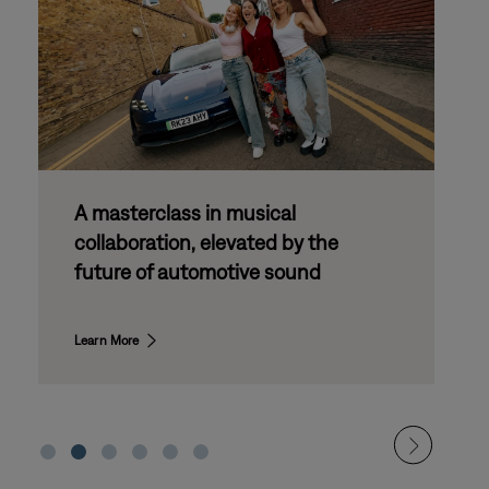
Bose Drive Day: partnering with the
next generation of automotive
innovation
Learn More