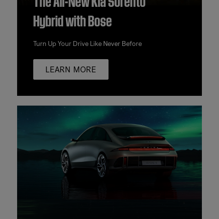
Hybrid with Bose
Turn Up Your Drive Like Never Before
LEARN MORE